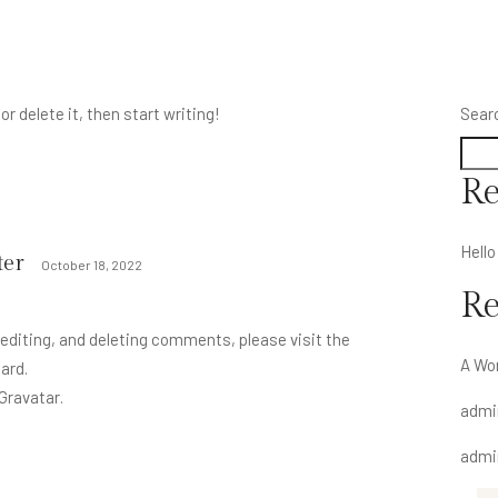
r delete it, then start writing!
Sear
Re
Hello
er
October 18, 2022
R
editing, and deleting comments, please visit the
A Wo
ard.
Gravatar
.
admi
admi