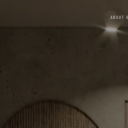
ABOUT 