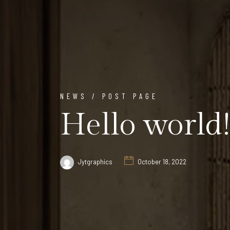
NEWS / POST PAGE
Hello world!
Jytgraphics
October 18, 2022