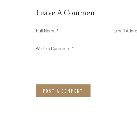
Leave A Comment