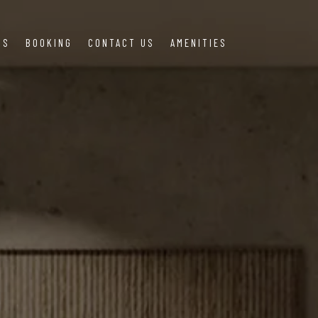
US
BOOKING
CONTACT US
AMENITIES