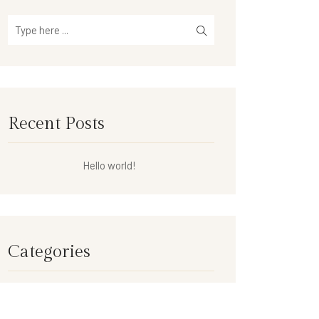
Recent Posts
Hello world!
Categories
Uncategorized