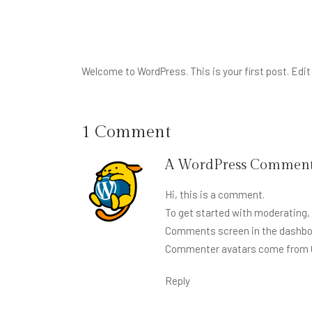
Welcome to WordPress. This is your first post. Edit o
1 Comment
A WordPress Comment
Hi, this is a comment.
To get started with moderating, 
Comments screen in the dashbo
Commenter avatars come from
Reply