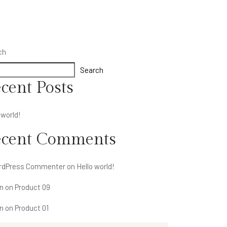
ch
Search
cent Posts
 world!
ecent Comments
rdPress Commenter
on
Hello world!
n
on
Product 09
n
on
Product 01