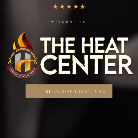
WELCOME TO
CLICK HERE FOR BOOKING