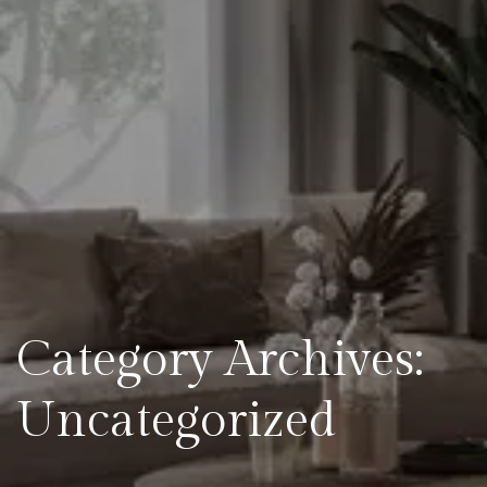
Category Archives:
Uncategorized