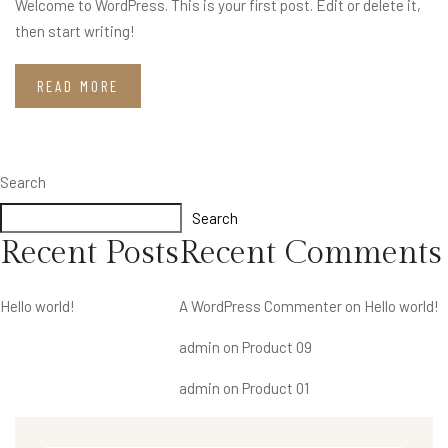
Welcome to WordPress. This is your first post. Edit or delete it,
then start writing!
READ MORE
Search
Search
Recent Posts
Recent Comments
Hello world!
A WordPress Commenter
on
Hello world!
admin
on
Product 09
admin
on
Product 01