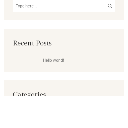
Recent Posts
Hello world!
Categories
Uncategorized