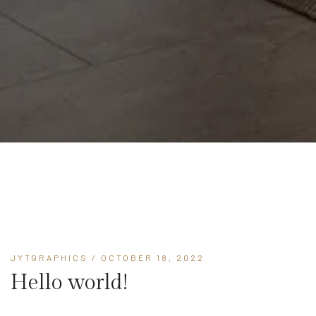
JYTGRAPHICS
/ OCTOBER 18, 2022
Hello world!