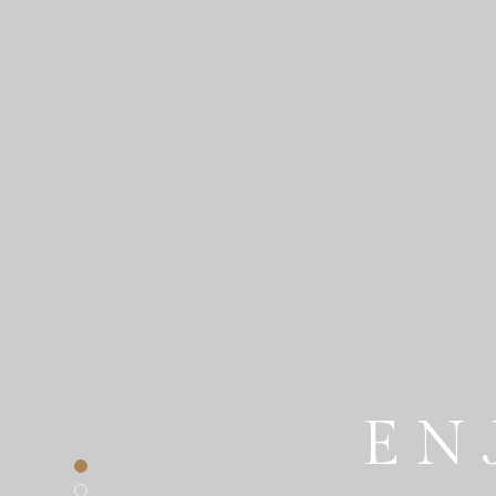
EN
THE