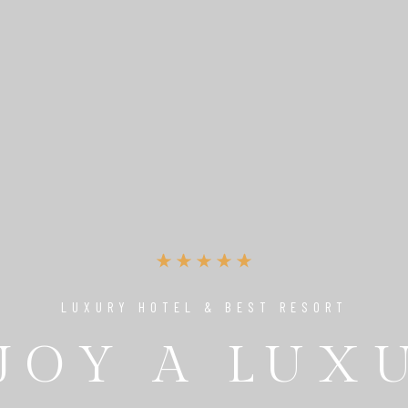
LUXURY HOTEL & BEST RESORT
UNIQUE PLACE TO RELAX & ENJOY
JOY A LUX
 PERFECT 