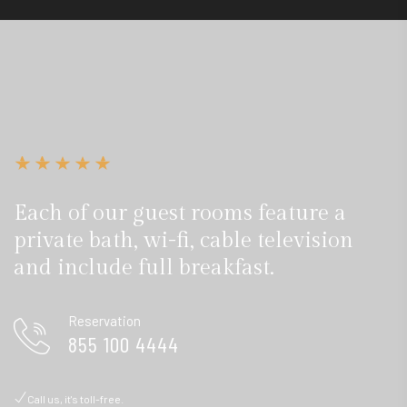
Each of our guest rooms feature a
private bath, wi-fi, cable television
and include full breakfast.
Reservation
855 100 4444
Call us, it's toll-free.