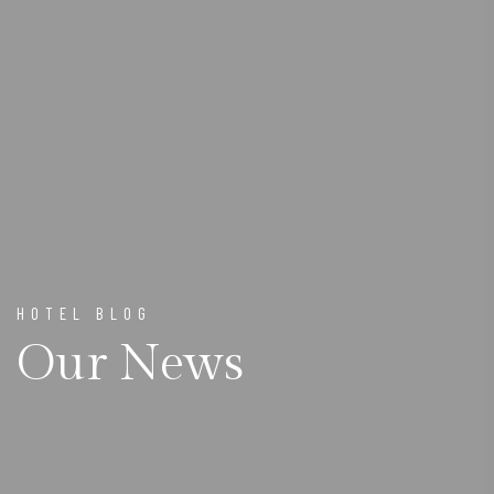
HOTEL BLOG
Our News