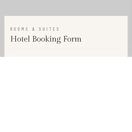
ROOMS & SUITES
Hotel Booking Form