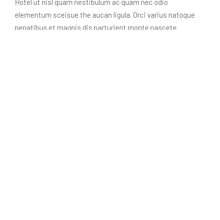
Hotel ut nisl quam nestibulum ac quam nec odio
elementum sceisue the aucan ligula. Orci varius natoque
penatibus et magnis dis parturient monte nascete
ridiculus mus nellentesque habitant morbine.