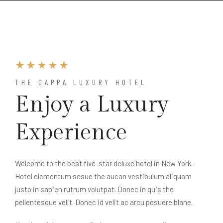
THE CAPPA LUXURY HOTEL
Enjoy a Luxury
Experience
Welcome to the best five-star deluxe hotel in New York.
Hotel elementum sesue the aucan vestibulum aliquam
justo in sapien rutrum volutpat. Donec in quis the
pellentesque velit. Donec id velit ac arcu posuere blane.