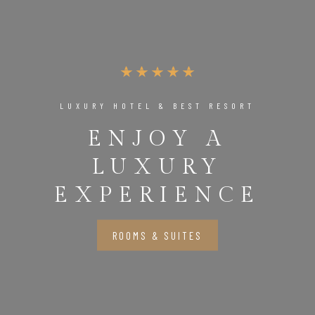
LUXURY HOTEL & BEST RESORT
ENJOY A
LUXURY
EXPERIENCE
ROOMS & SUITES