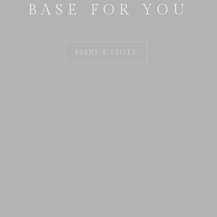
BASE FOR YOU
ROOMS & SUITES