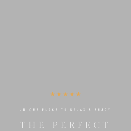
UNIQUE PLACE TO RELAX & ENJOY
THE PERFECT