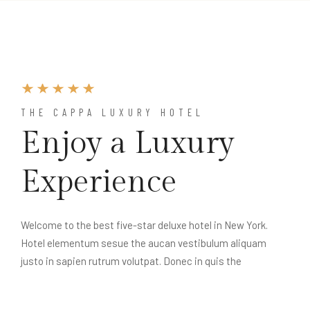
THE CAPPA LUXURY HOTEL
Enjoy a Luxury
Experience
Welcome to the best five-star deluxe hotel in New York.
Hotel elementum sesue the aucan vestibulum aliquam
justo in sapien rutrum volutpat. Donec in quis the
pellentesque velit. Donec id velit ac arcu posuere blane.