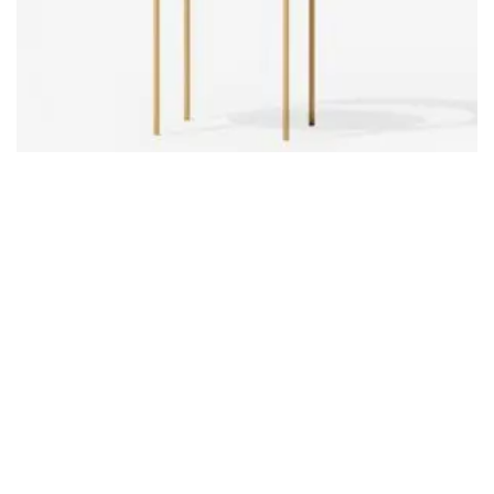
Product 07
£
24.00
ADD TO CART