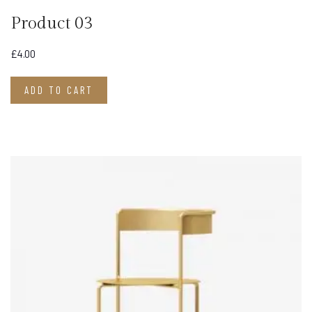
Product 03
£
4.00
ADD TO CART