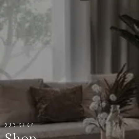
OUR SHOP