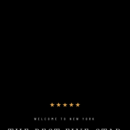
WELCOME TO NEW YORK