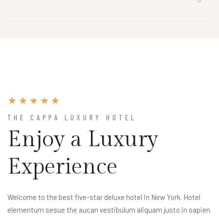
THE CAPPA LUXURY HOTEL
Enjoy a Luxury
Experience
Welcome to the best five-star deluxe hotel in New York. Hotel
elementum sesue the aucan vestibulum aliquam justo in sapien