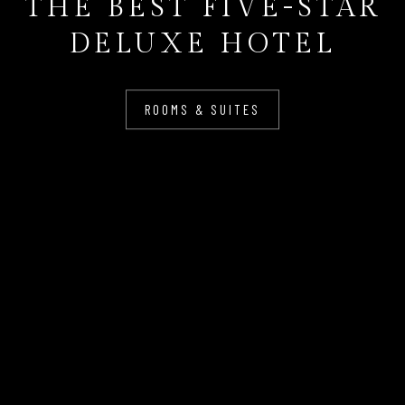
THE BEST FIVE-STAR
DELUXE HOTEL
ROOMS & SUITES