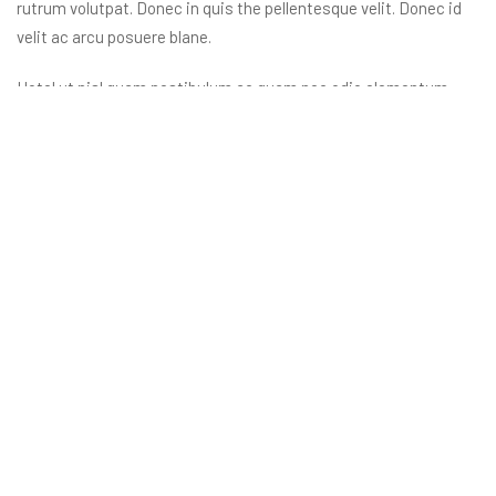
rutrum volutpat. Donec in quis the pellentesque velit. Donec id
velit ac arcu posuere blane.
Hotel ut nisl quam nestibulum ac quam nec odio elementum
sceisue the aucan ligula. Orci varius natoque penatibus et
magnis dis parturient monte nascete ridiculus mus
nellentesque habitant morbine.
Reservation
855 100 4444