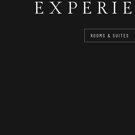
EXPERI
FOR Y
ROOMS & SUITES