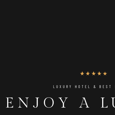
LUXURY HOTEL & BEST
UNIQUE PLACE TO RELAX
ENJOY A 
THE PERFE