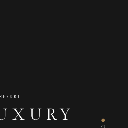
 RESORT
 & ENJOY
LUXURY
CT BASE