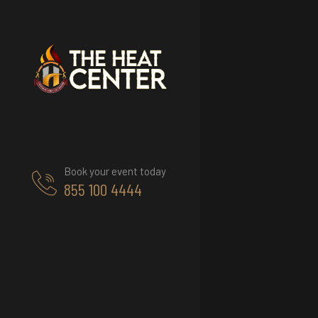
Book your event today
855 100 4444