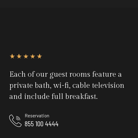
Each of our guest rooms feature a
private bath, wi-fi, cable television
and include full breakfast.
Reservation
855 100 4444