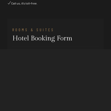
Call us, it's toll-free.
ROOMS & SUITES
Hotel Booking Form