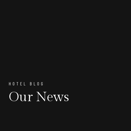
HOTEL BLOG
Our News