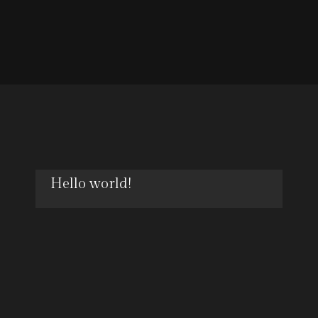
Hello world!
OCT
18