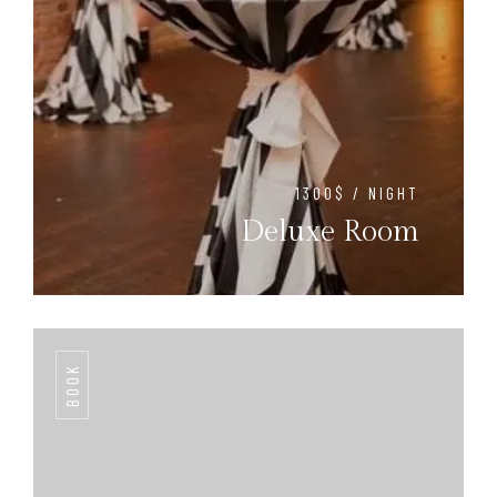
1300$ / NIGHT
Deluxe Room
BOOK