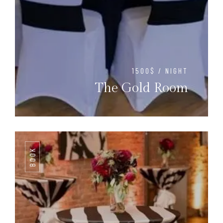
1500$ / NIGHT
The Gold Room
BOOK