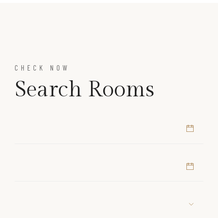
CHECK NOW
Search Rooms