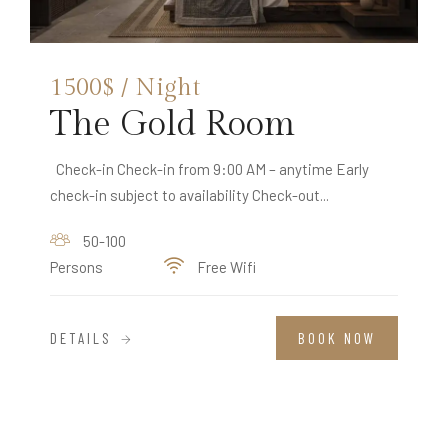
1500$ / Night
The Gold Room
Check-in Check-in from 9:00 AM – anytime Early
check-in subject to availability Check-out...
50-100
Persons
Free Wifi
DETAILS
BOOK NOW