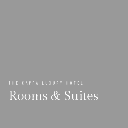
THE CAPPA LUXURY HOTEL
Rooms & Suites