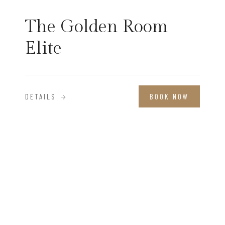
The Golden Room
Elite
DETAILS
BOOK NOW