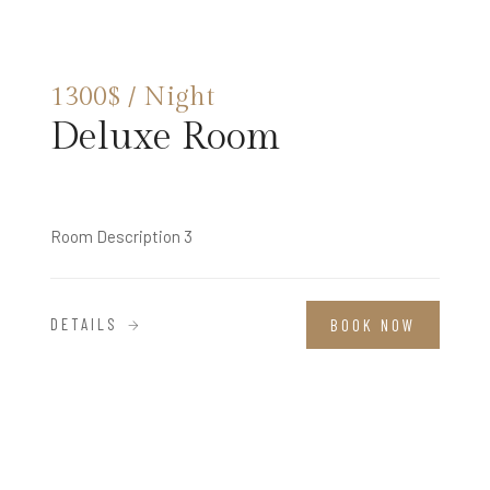
1300$ / Night
Deluxe Room
Room Description 3
DETAILS
BOOK NOW