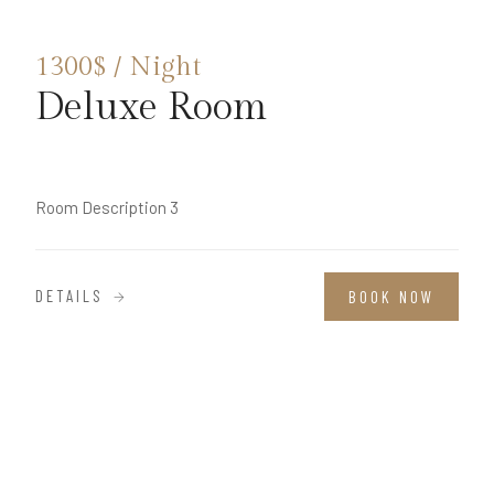
1300$ / Night
Deluxe Room
Room Description 3
DETAILS
BOOK NOW