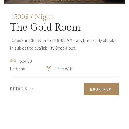
1500$ / Night
The Gold Room
Check-in Check-in from 9:00 AM – anytime Early check-
in subject to availability Check-out...
50-100
Persons
Free Wifi
DETAILS
BOOK NOW