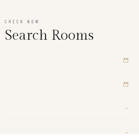
CHECK NOW
Search Rooms