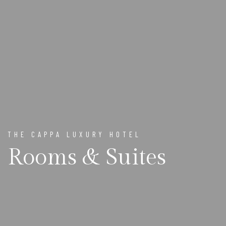
THE CAPPA LUXURY HOTEL
Rooms & Suites