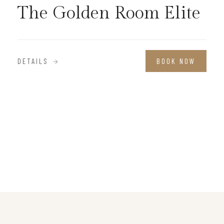
The Golden Room Elite
DETAILS
BOOK NOW