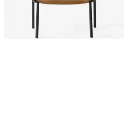
Product 09
£
9.00
ADD TO CART