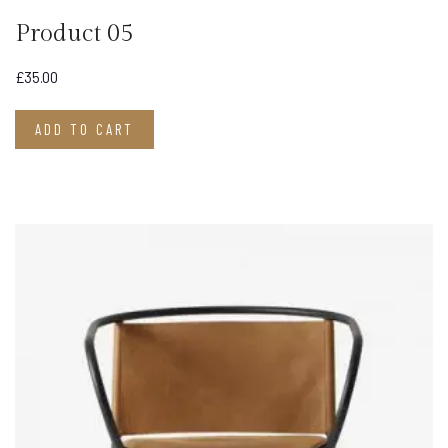
Product 05
£
35.00
ADD TO CART