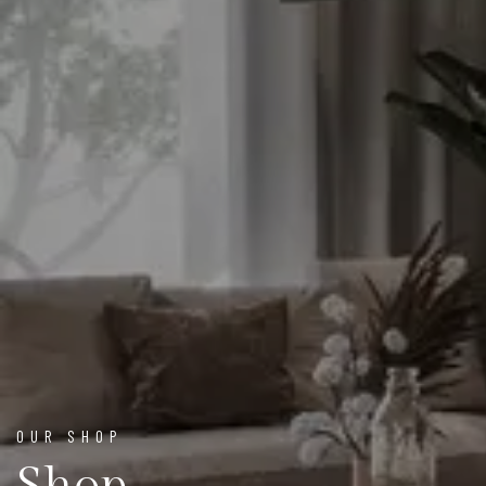
OUR SHOP