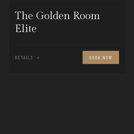
The Golden Room
Elite
DETAILS
BOOK NOW