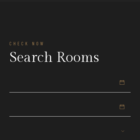
CHECK NOW
Search Rooms