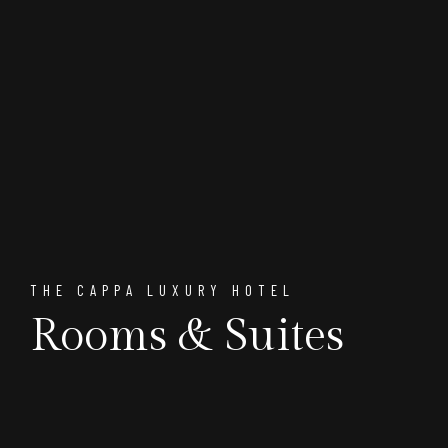
THE CAPPA LUXURY HOTEL
Rooms & Suites