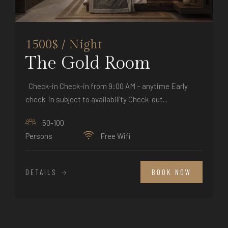
1500$ / Night
The Gold Room
Check-in Check-in from 9:00 AM – anytime Early
check-in subject to availability Check-out...
50-100
Persons
Free Wifi
DETAILS
BOOK NOW