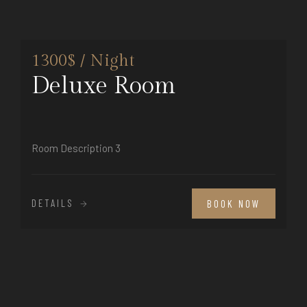
1300$ / Night
Deluxe Room
Room Description 3
DETAILS
BOOK NOW