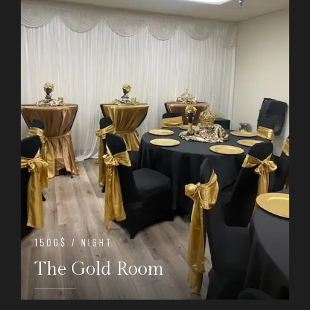
1500$ / NIGHT
The Gold Room