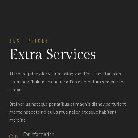
BEST PRICES
Extra Services
The best prices for your relaxing vacation. The utanislen
quam nestibulum ac quame odion elementum sceisue the
aucan.
Orci varius natoque penatibus et magnis disney parturient
monte nascete ridiculus mus nellen etesque habitant
morbine.
For information