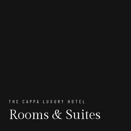
THE CAPPA LUXURY HOTEL
Rooms & Suites