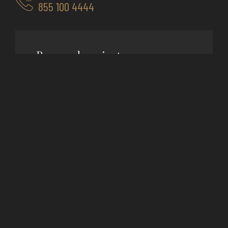
855 100 4444
Room cleaning
$50
/ month
Hotel ut nisan the duru
Orci miss natoque vasa ince
Clean sorem ipsum morbin